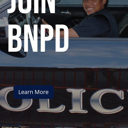
join
bnpd
Learn More