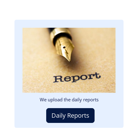
Image
We upload the daily reports
Daily Reports