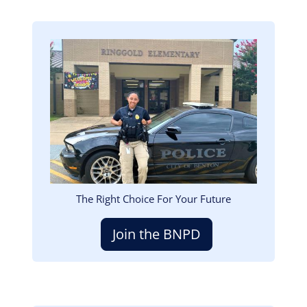
Image
The Right Choice For Your Future
Join the BNPD