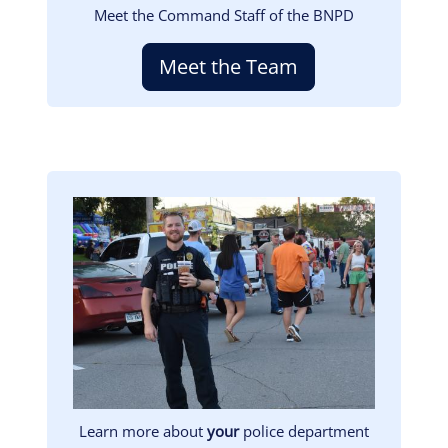
Meet the Command Staff of the BNPD
Meet the Team
Image
Learn more about
your
police department