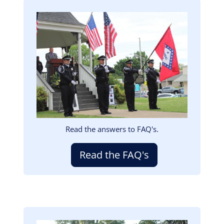
Image
Read the answers to FAQ's.
Read the FAQ's