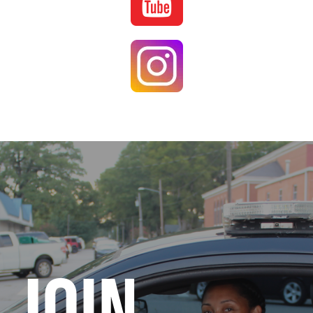
Image