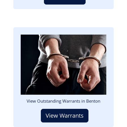
Image
View Outstanding Warrants in Benton
View Warrants