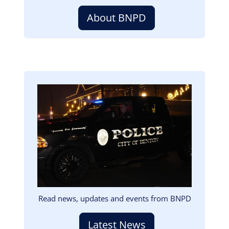
About BNPD
Image
Read news, updates and events from BNPD
Latest News