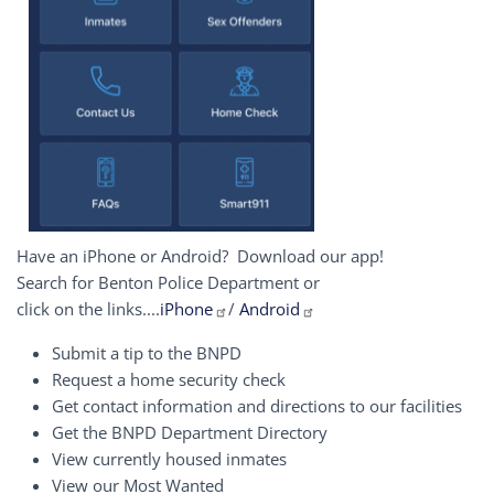
Have an iPhone or Android? Download our app!
Search for Benton Police Department or
click on the links....
iPhone
/
Android
Submit a tip to the BNPD
Request a home security check
Get contact information and directions to our facilities
Get the BNPD Department Directory
View currently housed inmates
View our Most Wanted