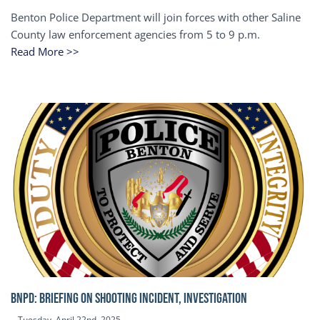
Benton Police Department will join forces with other Saline
County law enforcement agencies from 5 to 9 p.m.
Read More >>
BNPD: BRIEFING ON SHOOTING INCIDENT, INVESTIGATION
Tuesday, April 22nd, 2025