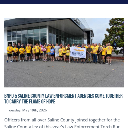
BNPD & SALINE COUNTY LAW ENFORCMENT AGENCIES COME TOGETHER
TO CARRY THE FLAME OF HOPE
Tuesday, May 19th, 2026
Officers from all over Saline County joined together for the
Saline County leg of this year's Law Enforcement Torch Run