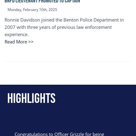
BNPD Lieutenant Promoted to Captain
Monday, February 10th, 2025
Ronnie Davidson joined the Benton Police Department in
2007 with three years of previous law enforcement
experience.
Read More >>
Highlights
Congratulations to Officer Grizzle for being