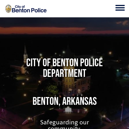
Skip to main content
Toggl
City of Benton Police
Department
Benton, Arkansas
Safeguarding our
community.