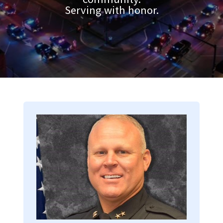
Serving with honor.
Image