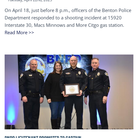
On April 18, just before 8 p.m., officers of the Benton Police
Department responded to a shooting incident at 15920
Interstate 30, Macs Minnows and More Citgo gas station.
Read More >>