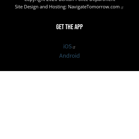
Site Design and Hosting:
NavigateTomorrow.com
Get the App
iOS
Android