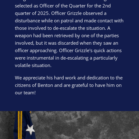
selected as Officer of the Quarter for the 2nd
quarter of 2025. Officer Grizzle observed a
disturbance while on patrol and made contact with
those involved to de-escalate the situation. A
weapon had been retrieved by one of the parties
involved, but it was discarded when they saw an
officer approaching. Officer Grizzle's quick actions
were instrumental in de-escalating a particularly
volatile situation.
We appreciate his hard work and dedication to the
citizens of Benton and are grateful to have him on
our team!
Block Image