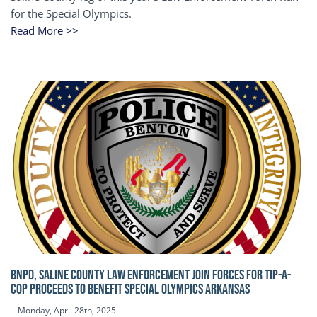
for the Special Olympics.
Read More >>
BNPD, SALINE COUNTY LAW ENFORCEMENT JOIN FORCES FOR TIP-A-
COP Proceeds to benefit Special Olympics Arkansas
Monday, April 28th, 2025