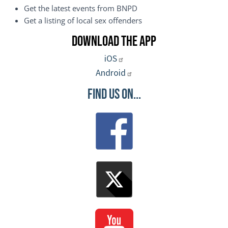
Get the latest events from BNPD
Get a listing of local sex offenders
Download the App
iOS
Android
Find Us On...
Image
Image
Image