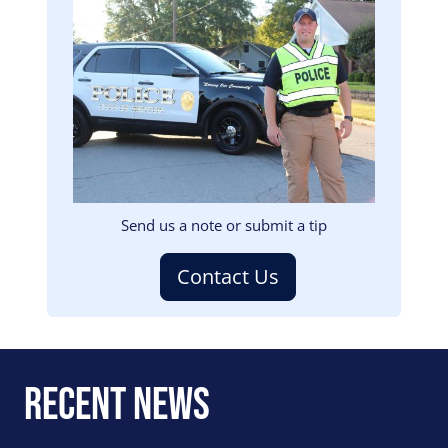
Image
Send us a note or submit a tip
Contact Us
Recent News