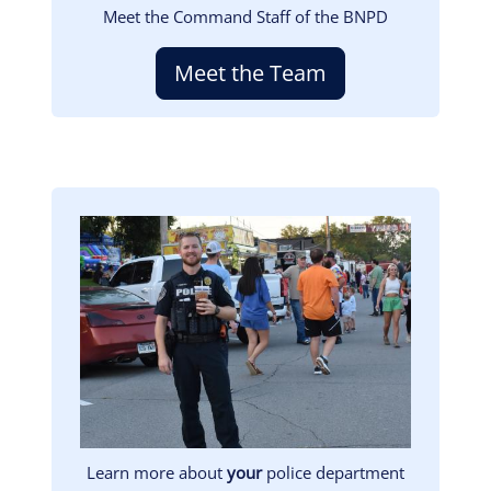
Meet the Command Staff of the BNPD
Meet the Team
Image
Learn more about
your
police department