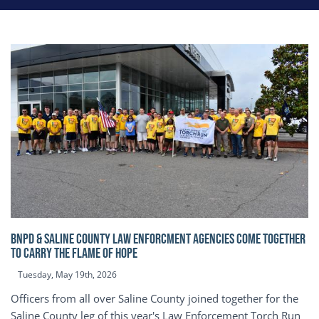
BNPD & SALINE COUNTY LAW ENFORCMENT AGENCIES COME TOGETHER
TO CARRY THE FLAME OF HOPE
Tuesday, May 19th, 2026
Officers from all over Saline County joined together for the
Saline County leg of this year's Law Enforcement Torch Run