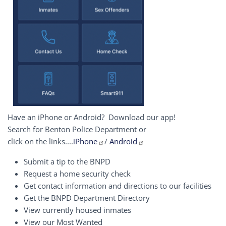
Have an iPhone or Android? Download our app!
Search for Benton Police Department or
click on the links....
iPhone
/
Android
Submit a tip to the BNPD
Request a home security check
Get contact information and directions to our facilities
Get the BNPD Department Directory
View currently housed inmates
View our Most Wanted