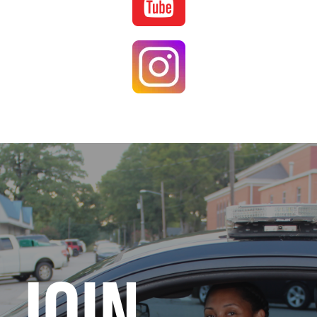
Image