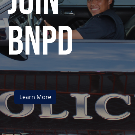
join
bnpd
Learn More