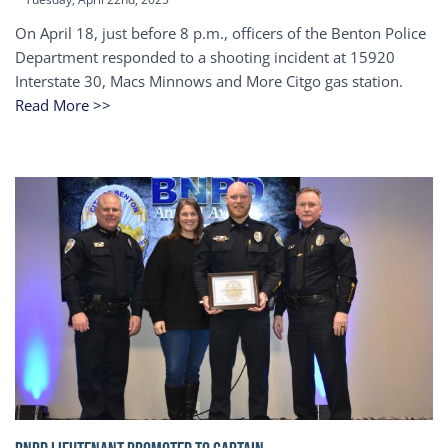
On April 18, just before 8 p.m., officers of the Benton Police
Department responded to a shooting incident at 15920
Interstate 30, Macs Minnows and More Citgo gas station.
Read More >>