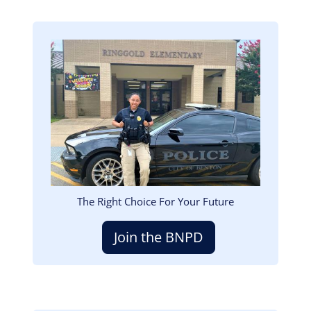
Image
The Right Choice For Your Future
Join the BNPD