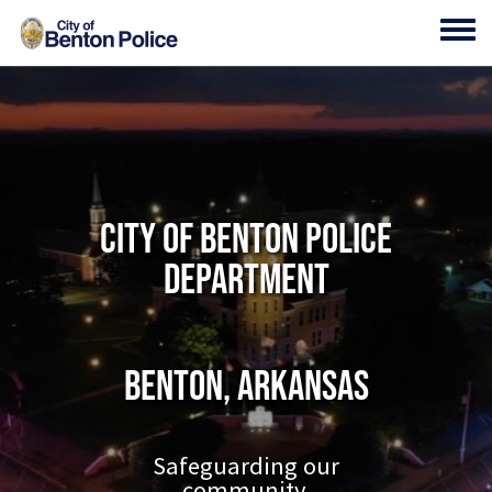
Skip to main content
Toggl
City of Benton Police
Department
Benton, Arkansas
Safeguarding our
community.