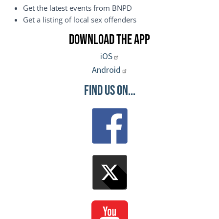
Get the latest events from BNPD
Get a listing of local sex offenders
Download the App
iOS
Android
Find Us On...
Image
Image
Image