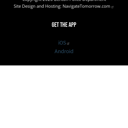
Site Design and Hosting:
NavigateTomorrow.com
Get the App
iOS
Android