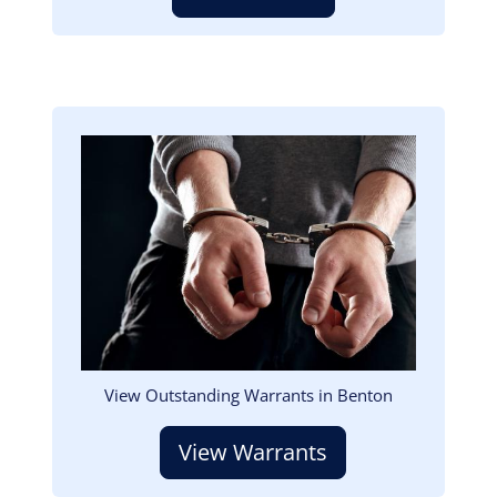
Image
View Outstanding Warrants in Benton
View Warrants