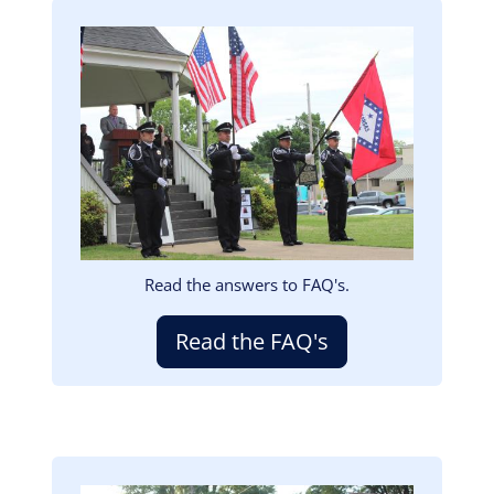
Image
Read the answers to FAQ's.
Read the FAQ's