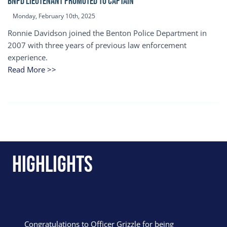
BNPD Lieutenant Promoted to Captain
Monday, February 10th, 2025
Ronnie Davidson joined the Benton Police Department in
2007 with three years of previous law enforcement
experience.
Read More >>
Highlights
Congratulations to Officer Grizzle for being