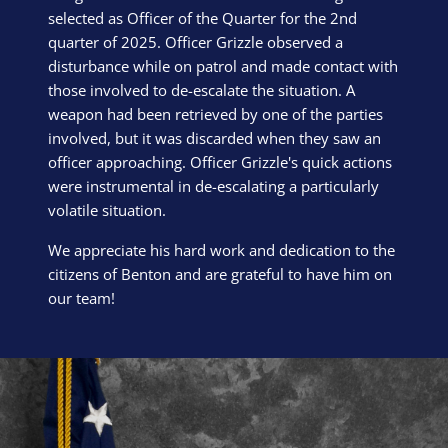
selected as Officer of the Quarter for the 2nd
quarter of 2025. Officer Grizzle observed a
disturbance while on patrol and made contact with
those involved to de-escalate the situation. A
weapon had been retrieved by one of the parties
involved, but it was discarded when they saw an
officer approaching. Officer Grizzle's quick actions
were instrumental in de-escalating a particularly
volatile situation.
We appreciate his hard work and dedication to the
citizens of Benton and are grateful to have him on
our team!
Block Image