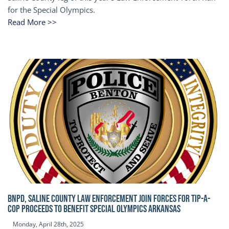
for the Special Olympics.
Read More >>
BNPD, SALINE COUNTY LAW ENFORCEMENT JOIN FORCES FOR TIP-A-
COP Proceeds to benefit Special Olympics Arkansas
Monday, April 28th, 2025