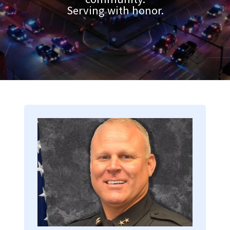
Serving with honor.
Image