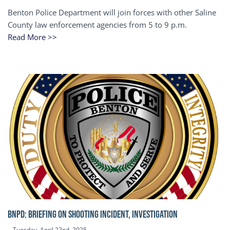
Benton Police Department will join forces with other Saline
County law enforcement agencies from 5 to 9 p.m.
Read More >>
BNPD: BRIEFING ON SHOOTING INCIDENT, INVESTIGATION
Tuesday, April 22nd, 2025