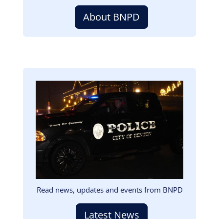
About BNPD
Image
Read news, updates and events from BNPD
Latest News