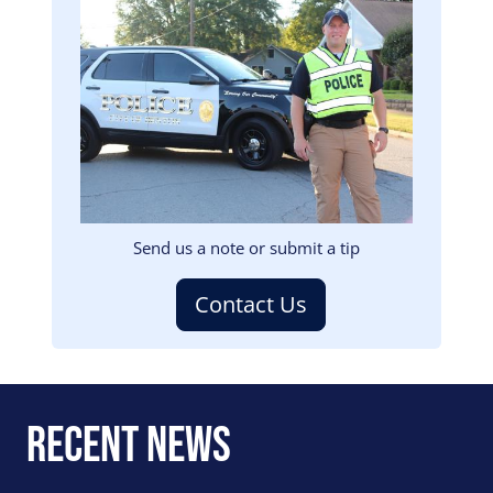
Image
Send us a note or submit a tip
Contact Us
Recent News