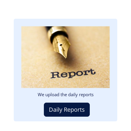
Image
We upload the daily reports
Daily Reports