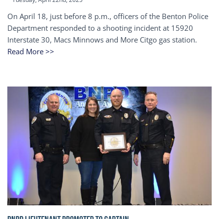
On April 18, just before 8 p.m., officers of the Benton Police
Department responded to a shooting incident at 15920
Interstate 30, Macs Minnows and More Citgo gas station.
Read More >>