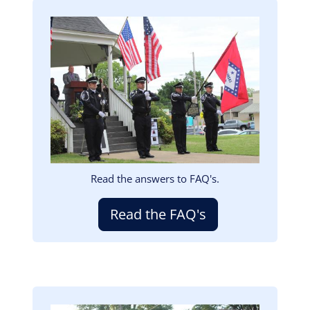
Image
Read the answers to FAQ's.
Read the FAQ's