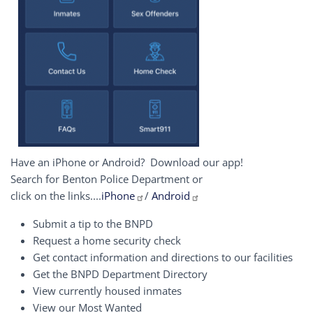
Have an iPhone or Android? Download our app!
Search for Benton Police Department or
click on the links....
iPhone
/
Android
Submit a tip to the BNPD
Request a home security check
Get contact information and directions to our facilities
Get the BNPD Department Directory
View currently housed inmates
View our Most Wanted