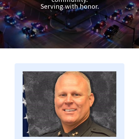
Serving with honor.
Image