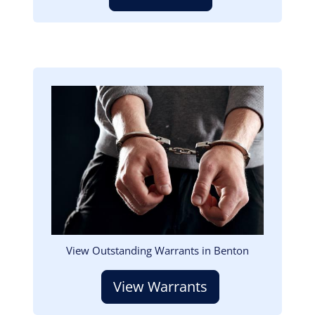
Image
View Outstanding Warrants in Benton
View Warrants