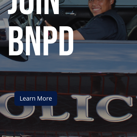
join
bnpd
Learn More