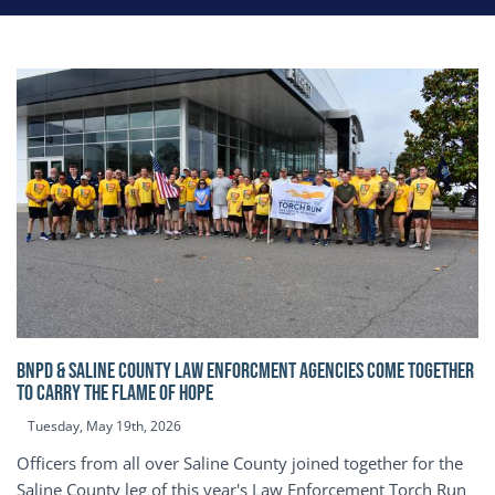
BNPD & SALINE COUNTY LAW ENFORCMENT AGENCIES COME TOGETHER
TO CARRY THE FLAME OF HOPE
Tuesday, May 19th, 2026
Officers from all over Saline County joined together for the
Saline County leg of this year's Law Enforcement Torch Run