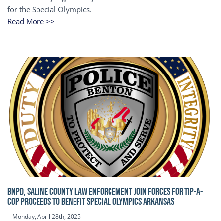
for the Special Olympics.
Read More >>
BNPD, SALINE COUNTY LAW ENFORCEMENT JOIN FORCES FOR TIP-A-
COP Proceeds to benefit Special Olympics Arkansas
Monday, April 28th, 2025