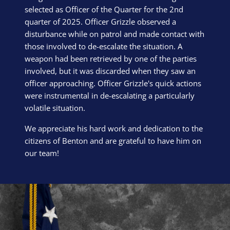
selected as Officer of the Quarter for the 2nd
quarter of 2025. Officer Grizzle observed a
disturbance while on patrol and made contact with
those involved to de-escalate the situation. A
weapon had been retrieved by one of the parties
involved, but it was discarded when they saw an
officer approaching. Officer Grizzle's quick actions
were instrumental in de-escalating a particularly
volatile situation.
We appreciate his hard work and dedication to the
citizens of Benton and are grateful to have him on
our team!
Block Image