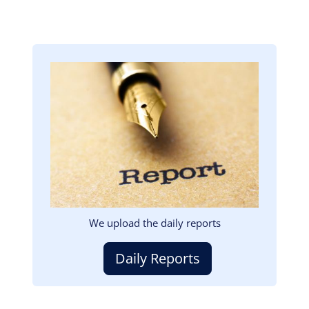
Image
We upload the daily reports
Daily Reports