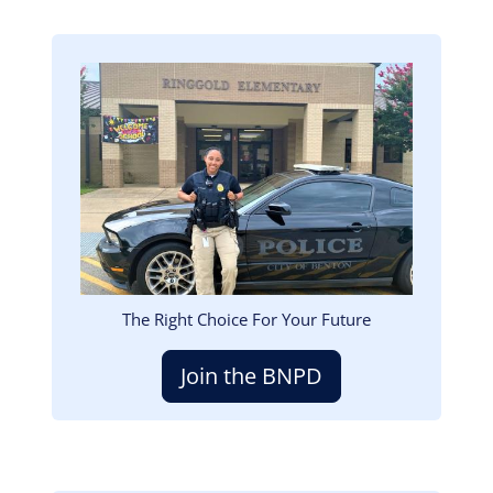
Image
The Right Choice For Your Future
Join the BNPD