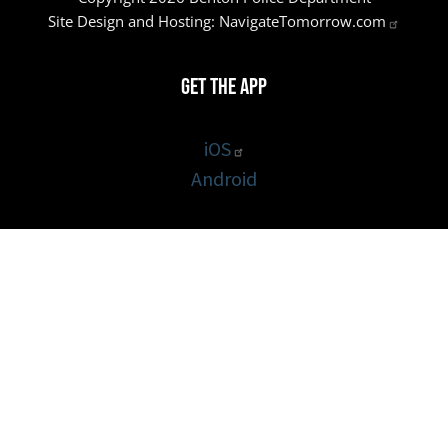
Site Design and Hosting:
NavigateTomorrow.com
Get the App
iOS
Android