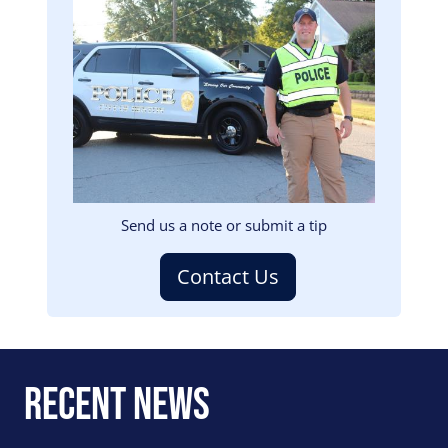
Image
Send us a note or submit a tip
Contact Us
Recent News