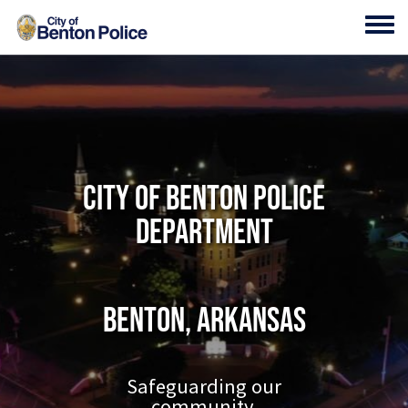
Skip to main content
Toggl
City of Benton Police
Department
Benton, Arkansas
Safeguarding our
community.