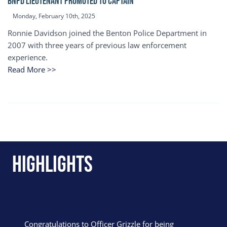
BNPD Lieutenant Promoted to Captain
Monday, February 10th, 2025
Ronnie Davidson joined the Benton Police Department in
2007 with three years of previous law enforcement
experience.
Read More >>
Highlights
Congratulations to Officer Grizzle for being