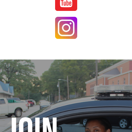
Image