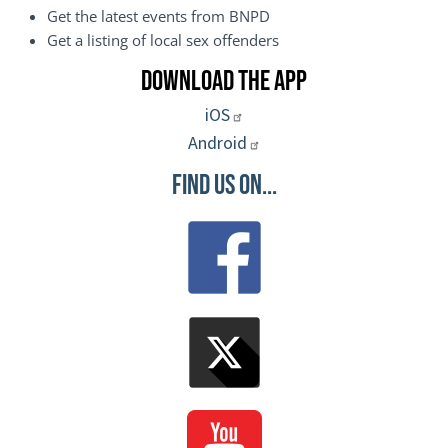
Get the latest events from BNPD
Get a listing of local sex offenders
Download the App
iOS
Android
Find Us On...
Image
Image
Image