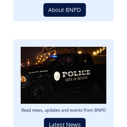
About BNPD
Image
Read news, updates and events from BNPD
Latest News