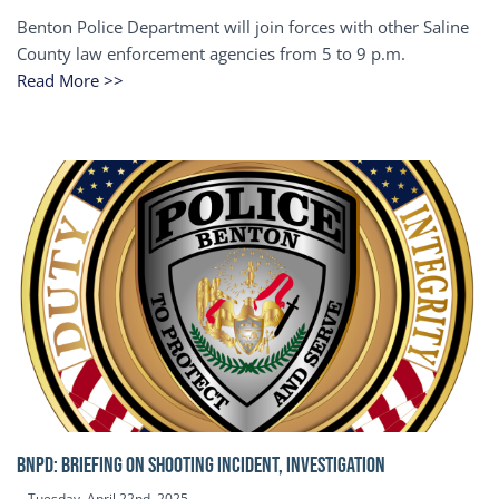
Benton Police Department will join forces with other Saline
County law enforcement agencies from 5 to 9 p.m.
Read More >>
BNPD: BRIEFING ON SHOOTING INCIDENT, INVESTIGATION
Tuesday, April 22nd, 2025