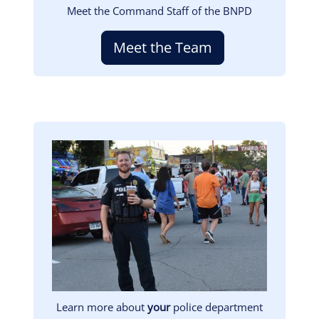
Meet the Command Staff of the BNPD
Meet the Team
Image
Learn more about
your
police department