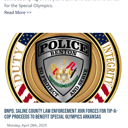
for the Special Olympics.
Read More >>
BNPD, SALINE COUNTY LAW ENFORCEMENT JOIN FORCES FOR TIP-A-
COP Proceeds to benefit Special Olympics Arkansas
Monday, April 28th, 2025