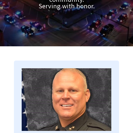
Serving with honor.
Image