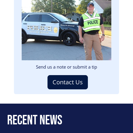
Image
Send us a note or submit a tip
Contact Us
Recent News