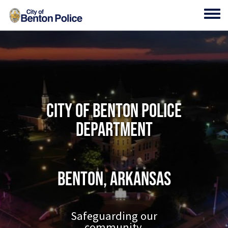
Skip to main content
Toggl
City of Benton Police
Department
Benton, Arkansas
Safeguarding our
community.