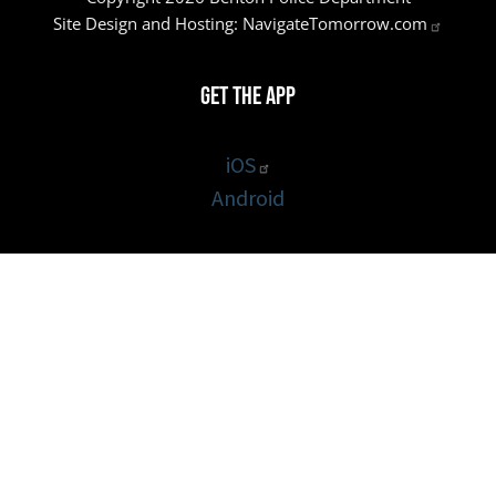
Site Design and Hosting:
NavigateTomorrow.com
Get the App
iOS
Android