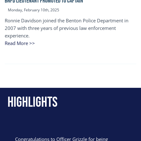
BNPD Lieutenant Promoted to Captain
Monday, February 10th, 2025
Ronnie Davidson joined the Benton Police Department in
2007 with three years of previous law enforcement
experience.
Read More >>
Highlights
Congratulations to Officer Grizzle for being