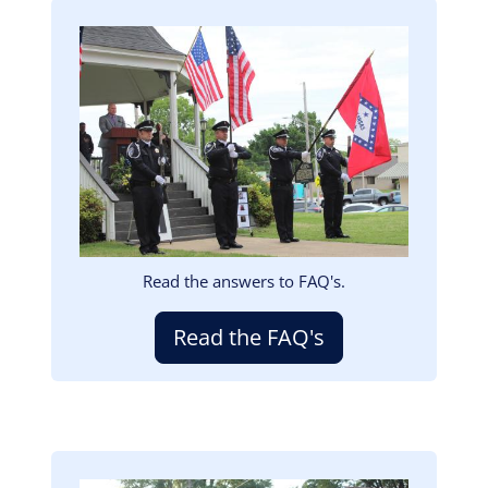
Image
Read the answers to FAQ's.
Read the FAQ's