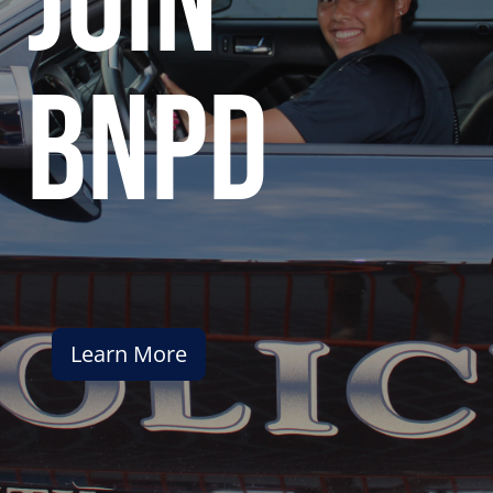
join
bnpd
Learn More