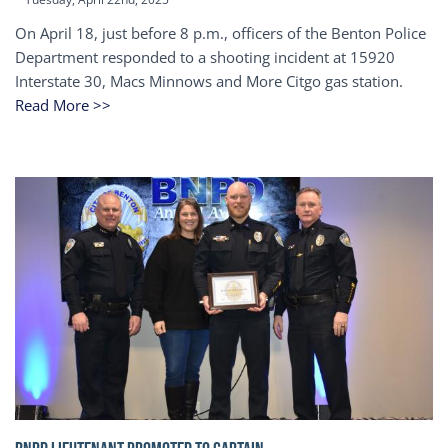
On April 18, just before 8 p.m., officers of the Benton Police
Department responded to a shooting incident at 15920
Interstate 30, Macs Minnows and More Citgo gas station.
Read More >>