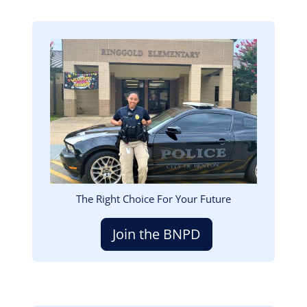
Image
The Right Choice For Your Future
Join the BNPD