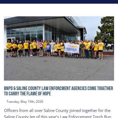
BNPD & SALINE COUNTY LAW ENFORCMENT AGENCIES COME TOGETHER
TO CARRY THE FLAME OF HOPE
Tuesday, May 19th, 2026
Officers from all over Saline County joined together for the
Saline County leg of this year's Law Enforcement Torch Run