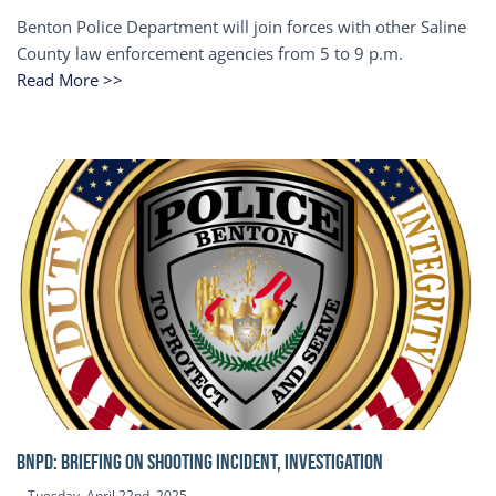
Benton Police Department will join forces with other Saline
County law enforcement agencies from 5 to 9 p.m.
Read More >>
BNPD: BRIEFING ON SHOOTING INCIDENT, INVESTIGATION
Tuesday, April 22nd, 2025