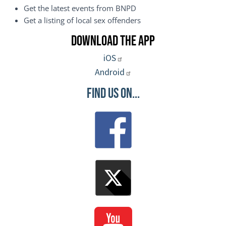
Get the latest events from BNPD
Get a listing of local sex offenders
Download the App
iOS
Android
Find Us On...
Image
Image
Image