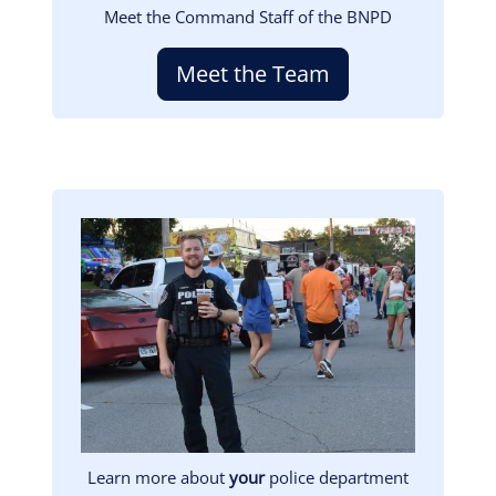
Meet the Command Staff of the BNPD
Meet the Team
Image
Learn more about
your
police department