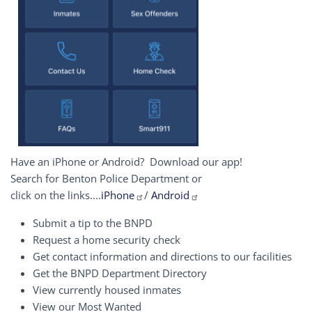
Have an iPhone or Android? Download our app!
Search for Benton Police Department or
click on the links....
iPhone
/
Android
Submit a tip to the BNPD
Request a home security check
Get contact information and directions to our facilities
Get the BNPD Department Directory
View currently housed inmates
View our Most Wanted