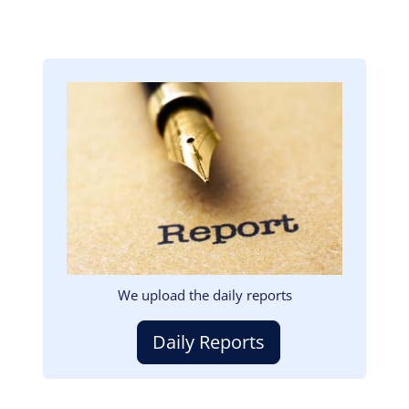
Image
We upload the daily reports
Daily Reports