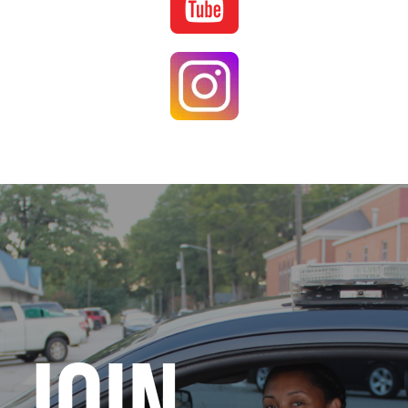
Image