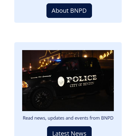
About BNPD
Image
Read news, updates and events from BNPD
Latest News