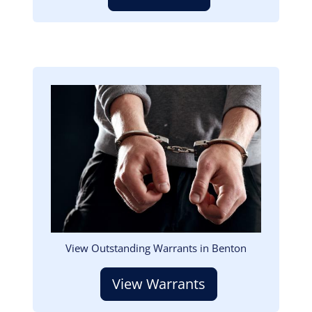
Image
View Outstanding Warrants in Benton
View Warrants