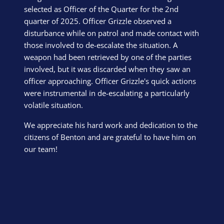
selected as Officer of the Quarter for the 2nd
quarter of 2025. Officer Grizzle observed a
disturbance while on patrol and made contact with
those involved to de-escalate the situation. A
weapon had been retrieved by one of the parties
involved, but it was discarded when they saw an
officer approaching. Officer Grizzle's quick actions
were instrumental in de-escalating a particularly
volatile situation.
We appreciate his hard work and dedication to the
citizens of Benton and are grateful to have him on
our team!
Block Image