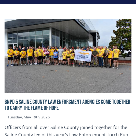
BNPD & SALINE COUNTY LAW ENFORCMENT AGENCIES COME TOGETHER
TO CARRY THE FLAME OF HOPE
Tuesday, May 19th, 2026
Officers from all over Saline County joined together for the
Saline County leg of this year's Law Enforcement Torch Run