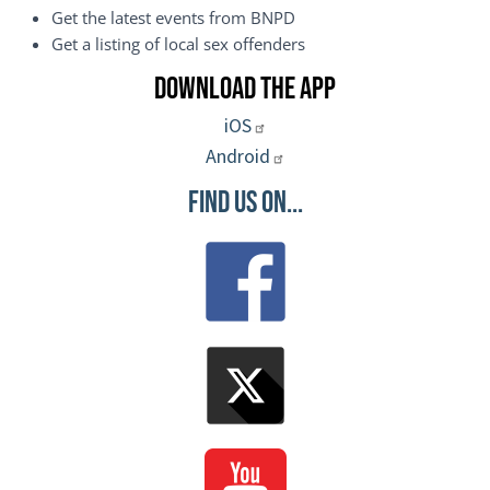
Get the latest events from BNPD
Get a listing of local sex offenders
Download the App
iOS
Android
Find Us On...
Image
Image
Image