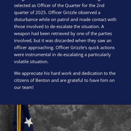
selected as Officer of the Quarter for the 2nd
quarter of 2025. Officer Grizzle observed a
disturbance while on patrol and made contact with
those involved to de-escalate the situation. A
weapon had been retrieved by one of the parties
involved, but it was discarded when they saw an
officer approaching. Officer Grizzle's quick actions
were instrumental in de-escalating a particularly
volatile situation.
We appreciate his hard work and dedication to the
citizens of Benton and are grateful to have him on
our team!
Block Image