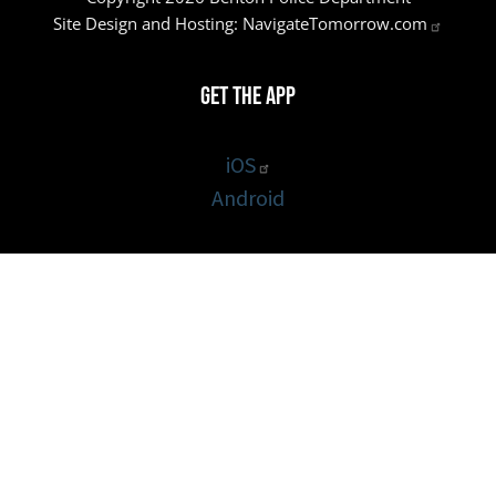
Site Design and Hosting:
NavigateTomorrow.com
Get the App
iOS
Android