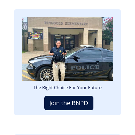
Image
The Right Choice For Your Future
Join the BNPD