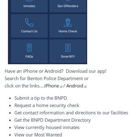
Have an iPhone or Android? Download our app!
Search for Benton Police Department or
click on the links....
iPhone
/
Android
Submit a tip to the BNPD
Request a home security check
Get contact information and directions to our facilities
Get the BNPD Department Directory
View currently housed inmates
View our Most Wanted