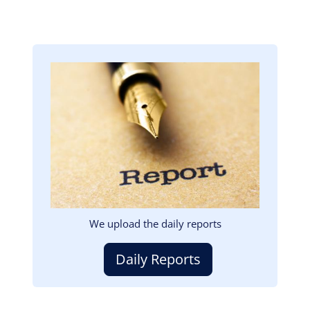
Image
We upload the daily reports
Daily Reports