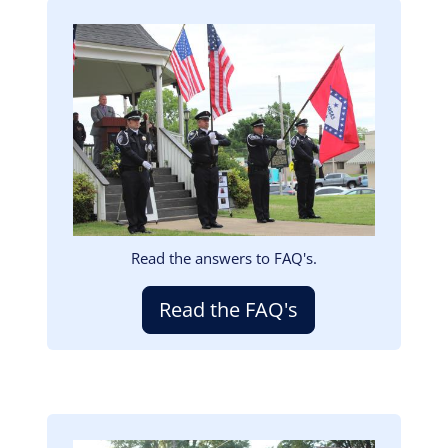
Image
Read the answers to FAQ's.
Read the FAQ's