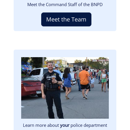
Meet the Command Staff of the BNPD
Meet the Team
Image
Learn more about
your
police department