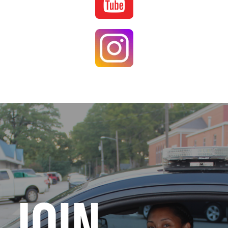
Image