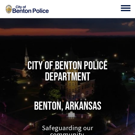
Skip to main content
Toggl
City of Benton Police
Department
Benton, Arkansas
Safeguarding our
community.