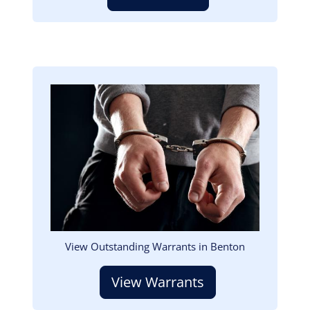
Image
View Outstanding Warrants in Benton
View Warrants