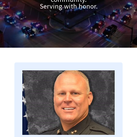
Serving with honor.
Image