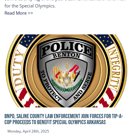
for the Special Olympics.
Read More >>
BNPD, SALINE COUNTY LAW ENFORCEMENT JOIN FORCES FOR TIP-A-
COP Proceeds to benefit Special Olympics Arkansas
Monday, April 28th, 2025