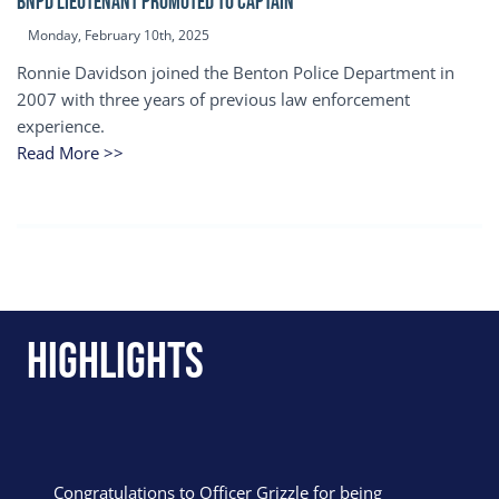
BNPD Lieutenant Promoted to Captain
Monday, February 10th, 2025
Ronnie Davidson joined the Benton Police Department in
2007 with three years of previous law enforcement
experience.
Read More >>
Highlights
Congratulations to Officer Grizzle for being