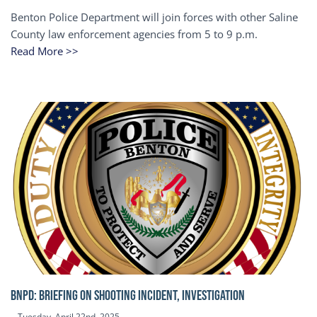
Benton Police Department will join forces with other Saline
County law enforcement agencies from 5 to 9 p.m.
Read More >>
BNPD: BRIEFING ON SHOOTING INCIDENT, INVESTIGATION
Tuesday, April 22nd, 2025