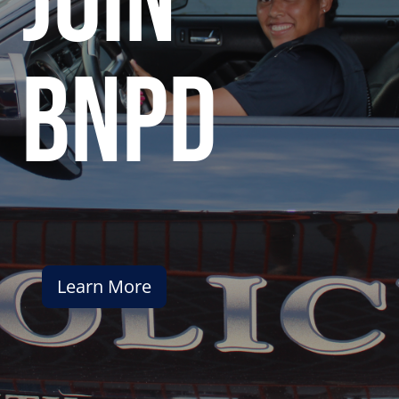
join
bnpd
Learn More