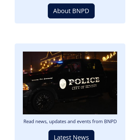
About BNPD
Image
Read news, updates and events from BNPD
Latest News