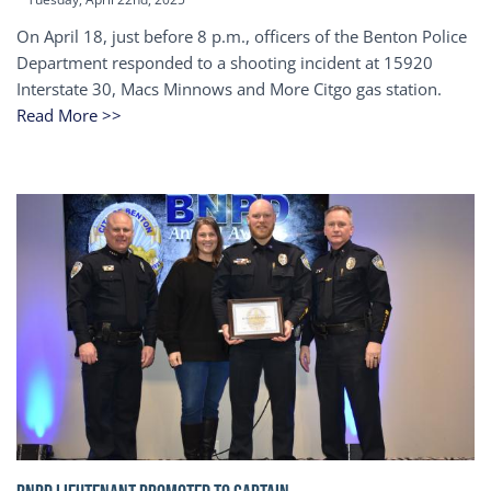
On April 18, just before 8 p.m., officers of the Benton Police
Department responded to a shooting incident at 15920
Interstate 30, Macs Minnows and More Citgo gas station.
Read More >>