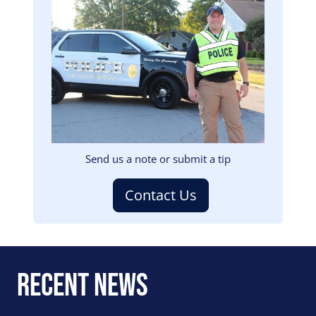
Image
Send us a note or submit a tip
Contact Us
Recent News