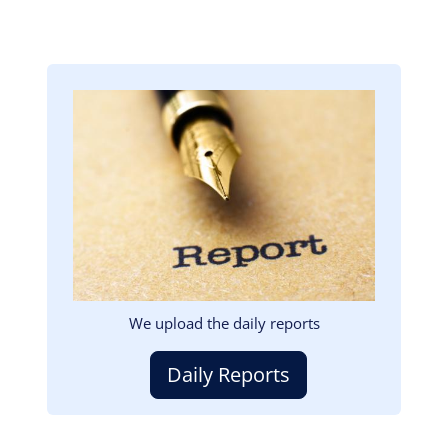
Image
We upload the daily reports
Daily Reports