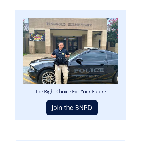
Image
The Right Choice For Your Future
Join the BNPD