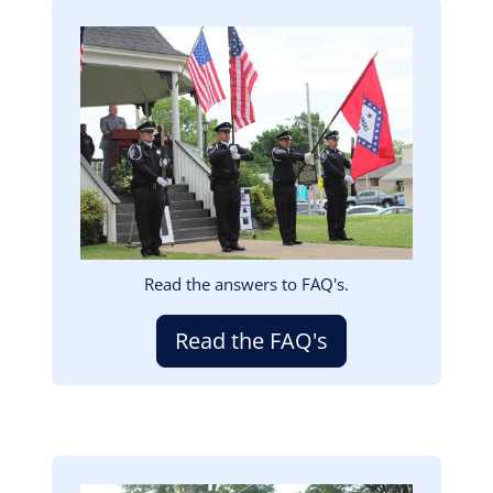
Image
Read the answers to FAQ's.
Read the FAQ's