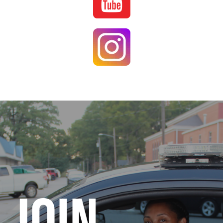
Image