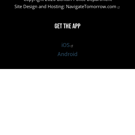
Site Design and Hosting:
NavigateTomorrow.com
Get the App
iOS
Android