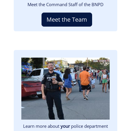
Meet the Command Staff of the BNPD
Meet the Team
Image
Learn more about
your
police department