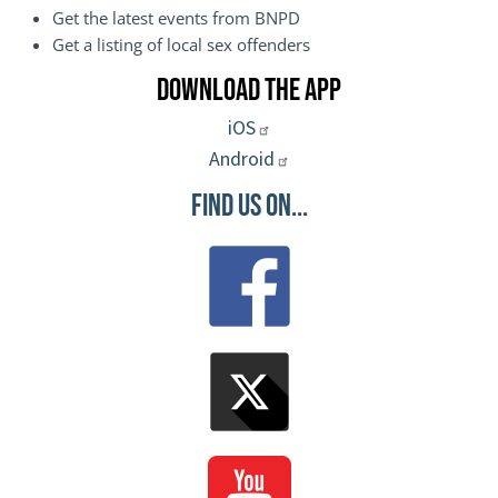
Get the latest events from BNPD
Get a listing of local sex offenders
Download the App
iOS
Android
Find Us On...
Image
Image
Image