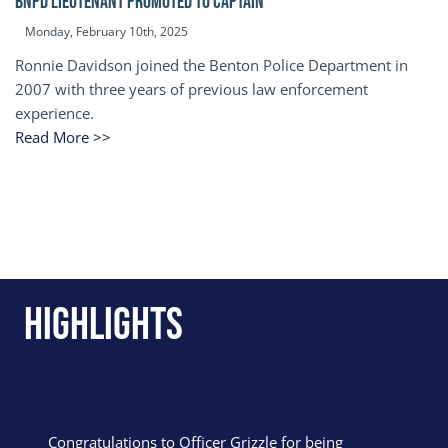
BNPD Lieutenant Promoted to Captain
Monday, February 10th, 2025
Ronnie Davidson joined the Benton Police Department in
2007 with three years of previous law enforcement
experience.
Read More >>
Highlights
Congratulations to Officer Grizzle for being