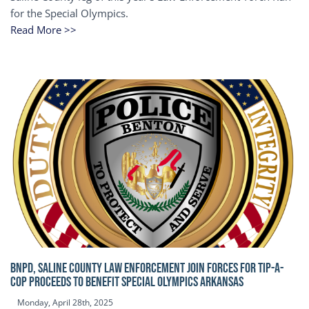
for the Special Olympics.
Read More >>
BNPD, SALINE COUNTY LAW ENFORCEMENT JOIN FORCES FOR TIP-A-
COP Proceeds to benefit Special Olympics Arkansas
Monday, April 28th, 2025