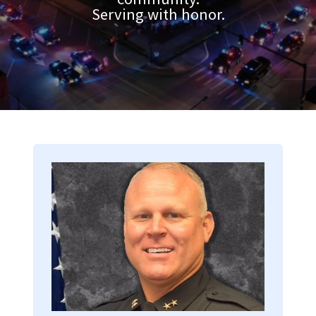
Serving with honor.
Image