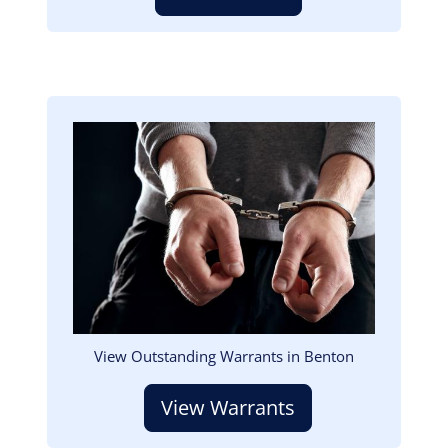
Image
View Outstanding Warrants in Benton
View Warrants