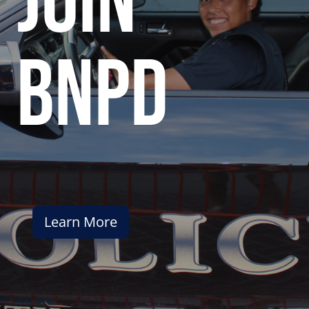
join
bnpd
Learn More