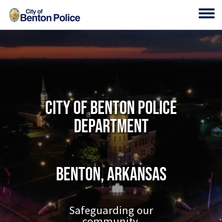
Skip to main content
Toggl
City of Benton Police
Department
Benton, Arkansas
Safeguarding our
community.