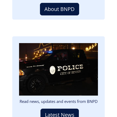
About BNPD
Image
Read news, updates and events from BNPD
Latest News