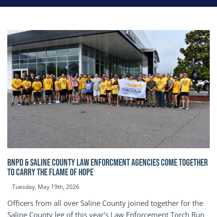
BNPD & SALINE COUNTY LAW ENFORCMENT AGENCIES COME TOGETHER
TO CARRY THE FLAME OF HOPE
Tuesday, May 19th, 2026
Officers from all over Saline County joined together for the
Saline County leg of this year's Law Enforcement Torch Run