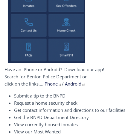
Have an iPhone or Android? Download our app!
Search for Benton Police Department or
click on the links....
iPhone
/
Android
Submit a tip to the BNPD
Request a home security check
Get contact information and directions to our facilities
Get the BNPD Department Directory
View currently housed inmates
View our Most Wanted