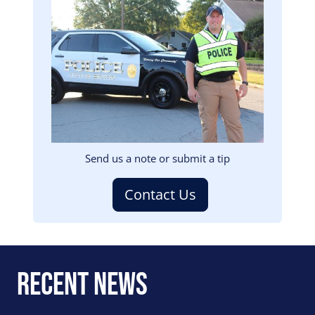
Image
Send us a note or submit a tip
Contact Us
Recent News