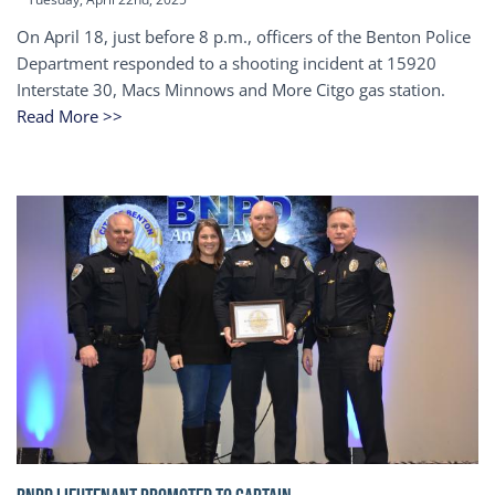
On April 18, just before 8 p.m., officers of the Benton Police
Department responded to a shooting incident at 15920
Interstate 30, Macs Minnows and More Citgo gas station.
Read More >>