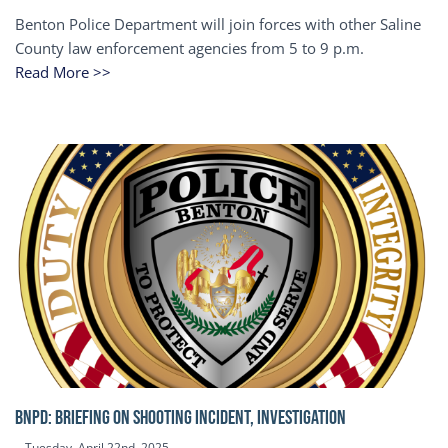
Benton Police Department will join forces with other Saline
County law enforcement agencies from 5 to 9 p.m.
Read More >>
BNPD: BRIEFING ON SHOOTING INCIDENT, INVESTIGATION
Tuesday, April 22nd, 2025