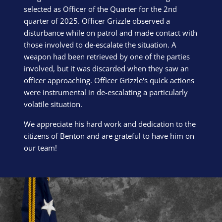
selected as Officer of the Quarter for the 2nd
quarter of 2025. Officer Grizzle observed a
disturbance while on patrol and made contact with
those involved to de-escalate the situation. A
weapon had been retrieved by one of the parties
involved, but it was discarded when they saw an
officer approaching. Officer Grizzle's quick actions
were instrumental in de-escalating a particularly
volatile situation.
We appreciate his hard work and dedication to the
citizens of Benton and are grateful to have him on
our team!
Block Image